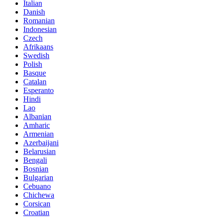
Italian
Danish
Romanian
Indonesian
Czech
Afrikaans
Swedish
Polish
Basque
Catalan
Esperanto
Hindi
Lao
Albanian
Amharic
Armenian
Azerbaijani
Belarusian
Bengali
Bosnian
Bulgarian
Cebuano
Chichewa
Corsican
Croatian