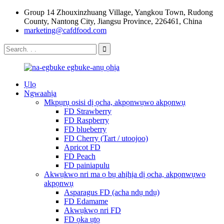
Group 14 Zhouxinzhuang Village, Yangkou Town, Rudong
County, Nantong City, Jiangsu Province, 226461, China
marketing@cafdfood.com
Ụlọ
Ngwaahịa
Mkpụrụ osisi dị ọcha, akpọnwụwo akpọnwụ
FD Strawberry
FD Raspberry
FD blueberry
FD Cherry (Tart / utoojoo)
Apricot FD
FD Peach
FD painiapulu
Akwụkwọ nri ma ọ bụ ahịhịa dị ọcha, akpọnwụwo
akpọnwụ
Asparagus FD (acha ndụ ndụ)
FD Edamame
Akwụkwọ nri FD
FD ọka ụtọ