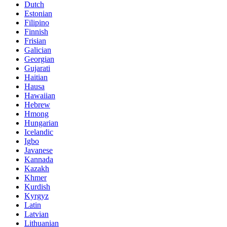
Dutch
Estonian
Filipino
Finnish
Frisian
Galician
Georgian
Gujarati
Haitian
Hausa
Hawaiian
Hebrew
Hmong
Hungarian
Icelandic
Igbo
Javanese
Kannada
Kazakh
Khmer
Kurdish
Kyrgyz
Latin
Latvian
Lithuanian