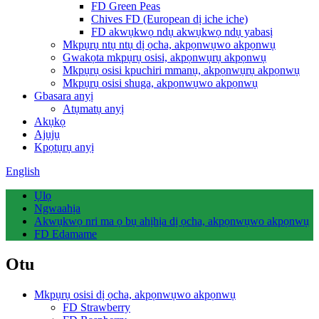
FD Green Peas
Chives FD (European dị iche iche)
FD akwụkwọ ndụ akwụkwọ ndụ yabasị
Mkpụrụ ntụ ntụ dị ọcha, akpọnwụwo akpọnwụ
Gwakọta mkpụrụ osisi, akpọnwụrụ akpọnwụ
Mkpụrụ osisi kpuchiri mmanụ, akpọnwụrụ akpọnwụ
Mkpụrụ osisi shuga, akpọnwụwo akpọnwụ
Gbasara anyị
Atụmatụ anyị
Akụkọ
Ajụjụ
Kpọtụrụ anyị
English
Ụlọ
Ngwaahịa
Akwụkwọ nri ma ọ bụ ahịhịa dị ọcha, akpọnwụwo akpọnwụ
FD Edamame
Otu
Mkpụrụ osisi dị ọcha, akpọnwụwo akpọnwụ
FD Strawberry