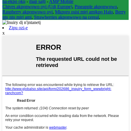
na-ekpo ọkụ
-
map saịtị
-
AMP Mobile
Chives akpọnwụwo oyi (Ụdị Europe)
,
Pineapple akpọnwụwo
,
Raspberry akpọnwụwo oyi
,
Mkpụrụ osisi mịrị amịkpọ Halo
,
Berry
ntụ ntụ mịrị amị
,
Strawberries akpọnwụwo na cereal
,
Zipu ozi-e
x