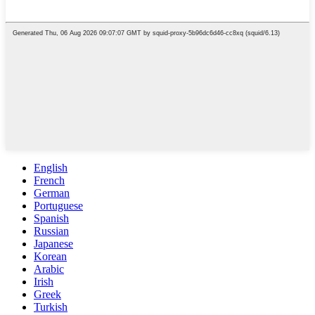
English
French
German
Portuguese
Spanish
Russian
Japanese
Korean
Arabic
Irish
Greek
Turkish