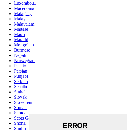
Luxembou..
Macedonian
Malagasy
Malay
Malayalam
Maltese
Maori
Marathi
Mongolian
Burmese
Nepali
Norwegian
Pashto
Persian
Punjabi
Serbian
Sesotho
Sinhala
Slovak
Slovenian
Somali
Samoan
Scots Gaelic
Shona
Sindhi