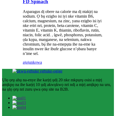
FD Spinach
Asparagus dị obere na calorie ma dị ntakịrị na
sodium. Ọ bụ ezigbo isi iyi nke vitamin B6,
calcium, magnesium, na zinc, yana ezigbo isi iyi
nke eriri nri, protein, beta-carotene, vitamin C,
vitamin E, vitamin K, thiamin, riboflavin, rutin,
niacin, folic acid. , ígwè, phosphorus, potassium,
ọla kọpa, manganese, na selenium, nakwa
chromium, bụ́ ihe na-emepụta ihe na-eme ka
insulin nwee ike ibufe glucose n’ọbara banye
n’ime sel.
ajuju
nkọwa
Ụlọ ọrụ ahụ na-enye ihe karịrị ụdị 20 nke mkpụrụ osisi a mịrị
amịkpọ na ihe karịrị 10 ụdị akwụkwọ nri ndị a mịrị amịkpọ na uru,
na ụlọ ọrụ nri zuru ụwa ọnụ site na B2B.