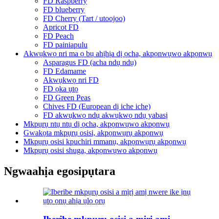
FD Raspberry
FD blueberry
FD Cherry (Tart / utoojoo)
Apricot FD
FD Peach
FD painiapulu
Akwụkwọ nri ma ọ bụ ahịhịa dị ọcha, akpọnwụwo akpọnwụ
Asparagus FD (acha ndụ ndụ)
FD Edamame
Akwụkwọ nri FD
FD ọka ụtọ
FD Green Peas
Chives FD (European dị iche iche)
FD akwụkwọ ndụ akwụkwọ ndụ yabasị
Mkpụrụ ntụ ntụ dị ọcha, akpọnwụwo akpọnwụ
Gwakọta mkpụrụ osisi, akpọnwụrụ akpọnwụ
Mkpụrụ osisi kpuchiri mmanụ, akpọnwụrụ akpọnwụ
Mkpụrụ osisi shuga, akpọnwụwo akpọnwụ
Ngwaahịa egosipụtara