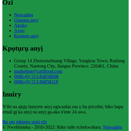
Ozi
Ngwaahịa
Gbasara anyị
Akụkọ
Ajụjụ
Kpọtụrụ anyị
Kpọtụrụ anyị
Group 14 Zhouxinzhuang Village, Yangkou Town, Rudong
County, Nantong City, Jiangsu Province, 226461, China
marketing@cafdfood.com
0086-(0) 513-84858008
0086-(0) 513-84858118
Inuiry
N'ihi na ajụjụ banyere anyị ngwaahịa ma ọ bụ pricelist, biko hapụ
email gị ka anyị na anyị ga-aka n'ime 24 awa.
Ihe atụ mkpụrụ osisi efu
© Nwebiisinka - 2010-2022: Ikike niile echekwabara.
Ngwaahịa