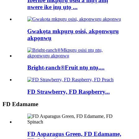
Iberibe mkpụrụ osisi a mịrị amị
nwere ike ịnụ ụtọ ...
Gwakọta mkpụrụ osisi, akpọnwụrụ
akpọnwụ
Bright-ranch®Fruit ntụ ntụ,...
FD Strawberry, FD Raspberry...
FD Edamame
FD Asparagus Green, FD Edamame,